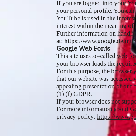
If you are logged into your Yo
your personal profile. You can
YouTube is used in the interest 
interest within the meaning of 
Further information on handlin
at:
https://www.google.de/intl/
Google Web Fonts
This site uses so-called web f
your browser loads the required
For this purpose, the browser
that our website was accessed 
appealing presentation of our o
(1) (f) GDPR.
If your browser does not suppo
For more information about G
privacy policy:
https://www.go