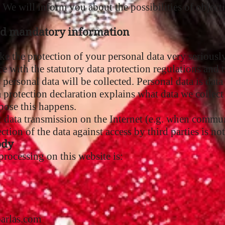
. We will inform you about the possibilities of objecti
nd mandatory information
ke the protection of your personal data very seriousl
e with the statutory data protection regulations and t
s personal data will be collected. Personal data is da
a protection declaration explains what data we collect 
pose this happens.
t data transmission on the Internet (e.g. when commu
tion of the data against access by third parties is not
ody
rocessing on this website is:
barlas.com