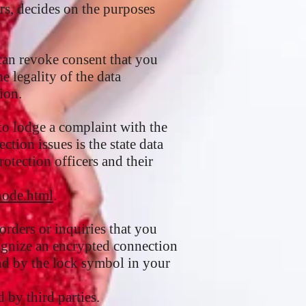
rs, decides on the purposes
can revoke consent that you
e legality of the data
ion.
 to lodge a complaint with the
tion issues is the state data
rotection officers and their
node.html
.
orders or inquiries that you
cognize an encrypted connection
 and by the lock symbol in your
 by third parties.