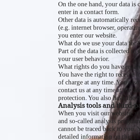
On the one hand, your data is 
enter in a contact form.
Other data is automatically rec
(e.g. internet browser, operati
you enter our website.
What do we use your data for?
Part of the data is collected to
your user behavior.
What rights do you have regar
You have the right to receive i
of charge at any time. You also
contact us at any time at the a
protection. You also have the 
Analysis tools and third-pa
When you visit our website, yo
and so-called analysis program
cannot be traced back to you. Y
detailed information on this in