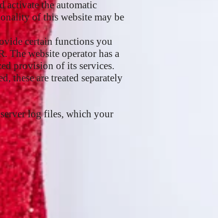
nd activate the automatic
ionality of this website may be
rovide certain functions you
PR. The website operator has a
zed provision of its services.
d, these are treated separately
server log files, which your