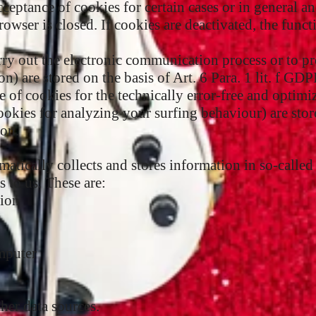
cceptance of cookies for certain cases or in general a
owser is closed. If cookies are deactivated, the funct
arry out the electronic communication process or to p
on) are stored on the basis of Art. 6 Para. 1 lit. f GD
ge of cookies for the technically error-free and optimi
cookies for analyzing your surfing behaviour) are store
ion.
atically collects and stores information in so-called 
 to us. These are:
sion
mputer
her data sources.