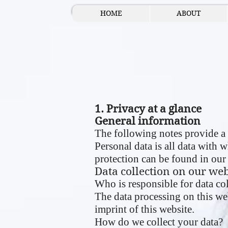
HOME
ABOUT
1. Privacy at a glance
General information
The following notes provide a 
Personal data is all data with 
protection can be found in our 
Data collection on our web
Who is responsible for data col
The data processing on this web
imprint of this website.
How do we collect your data?