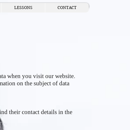
LESSONS
CONTACT
ta when you visit our website.
mation on the subject of data
nd their contact details in the