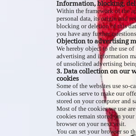
Information, blocking, del
Within the framework of the ap
personal data, its origin and re
blocking or deletion of this dat
you have any further questions 
Objection to advertising m
We hereby object to the use of 
advertising and information mat
of unsolicited advertising bein
3. Data collection on our 
cookies
Some of the websites use so-c
Cookies serve to make our offer
stored on your computer and s
Most of the cookies we use are 
cookies remain stored on your 
browser on your next visit.
You can set your browser so th