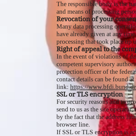
The responsible body is the nat
and means of processing persona
Revocation of your consen
Many data processing operation
have already given at any time.
processing that took place up u
Right of appeal to the com
In the event of violations of d
competent supervisory authority
protection officer of the federa
contact details can be found at
link:
https://www.bfdi.bund.d
SSL or TLS encryption
For security reasons and to pro
send to us as the site operator
by the fact that the address li
browser line.
If SSL or TLS encryption is act