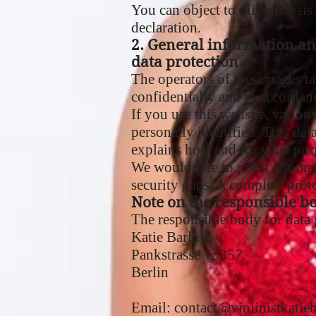
You can object to this analysis
declaration.
2. General information a
data protection
The operators of these pages ta
confidentially and in accordanc
If you use this website, variou
personally identified. This dat
explains how and for what pur
We would like to point out tha
security gaps. A complete protec
Note on the responsible b
The responsible body for data p
Katie Barlas
Pankstrasse 13357
Berlin
Email:
contact@violinistkatie