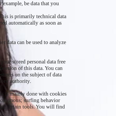
r example, be data that you
his is primarily technical data
cted automatically as soon as
ther data can be used to analyze
 your stored personal data free
deletion of this data. You can
stions on the subject of data
sory authority.
his is mainly done with cookies
anonymous; surfing behavior
ng certain tools. You will find