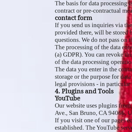
The basis for data processing i
contract or pre-contractual mea
contact form
If you send us inquiries via th
provided there, will be stored 
questions. We do not pass on t
The processing of the data ente
(a) GDPR). You can revoke this 
of the data processing operatio
The data you enter in the conta
storage or the purpose for data
legal provisions - in particular
4. Plugins and Tools
YouTube
Our website uses plugins from
Ave., San Bruno, CA 94066, 
If you visit one of our pages 
established. The YouTube serve