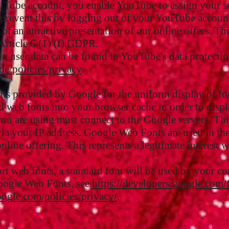
uTube account, you enable YouTube to assign your su
 prevent this by logging out of your YouTube accoun
of an attractive presentation of our online offers. Thi
Article 6 (1) (f) GDPR.
g user data can be found in YouTube's data protectio
de/policies/privacy
.
onts provided by Google for the uniform display of fo
 web fonts into your browser cache in order to displa
 you are using must connect to the Google servers. T
via your IP address. Google Web Fonts are used in the
nline offering. This represents a legitimate interest 
rt web fonts, a standard font will be used by your c
oogle Web Fonts, see
https://developers.google.com/
ogle.com/policies/privacy/
.