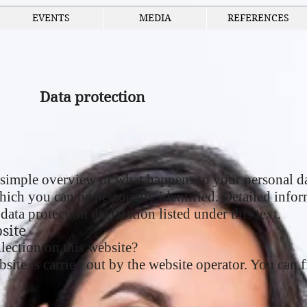
EVENTS
MEDIA
REFERENCES
Data protection
simple overview of what happens to your personal da
which you can be personally identified. Detailed infor
data protection declaration listed under this text.
site
lection on this website?
site is carried out by the website operator. You can fi