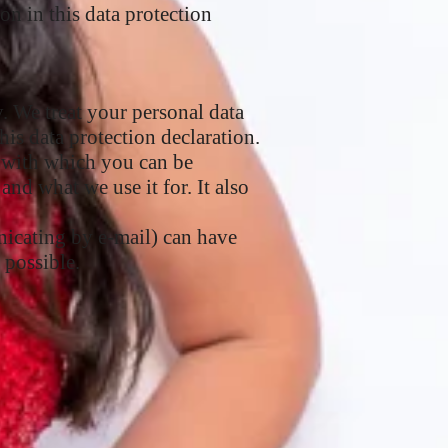
on in this data protection
y. We treat your personal data
his data protection declaration.
ta with which you can be
and what we use it for. It also
nicating by e-mail) can have
 possible.