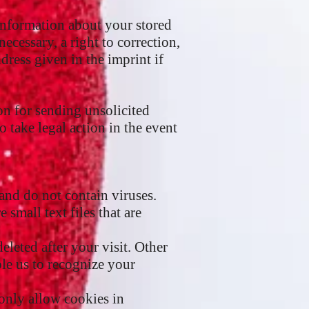
 information about your stored
necessary, a right to correction,
ddress given in the imprint if
on for sending unsolicited
o take legal action in the event
nd do not contain viruses.
small text files that are
eleted after your visit. Other
le us to recognize your
 only allow cookies in