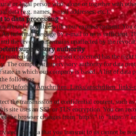
ural or legal person who, alone or together with othe
l data (e.g. names, e-mail addresses, etc.).
t to data processing
s are only possible with your express consent. You 
 An informal message by e-mail to us is sufficient. Th
ntil the revocation remains unaffected by the revocat
petent supervisory authority
ata protection law, the person concerned has the right
. The competent supervisory authority for data protec
l state in which our company is based. A list of data p
 the following
e/DE/Infothek/Anschriften_Links/anschriften_links-
tect the transmission of confidential content, such as 
, this site uses an SSL or TLS encryption. You can re
ne of the browser changes from "http://" to "https://"
ivated, the data that you transmit to us cannot be read