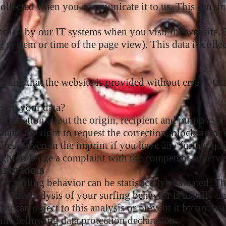
collected when you communicate it to us. This can, fo
orded by our IT systems when you visit the website. T
ng system or time of the page view). This data is colle
 ensure that the website is provided without errors. O
ding your data?
nformation about the origin, recipient and purpose of
 have the right to request the correction, blocking or 
ddress given in the imprint if you have any further que
right to lodge a complaint with the competent supervi
rty tools
ur surfing behavior can be statistically evaluated. T
s. The analysis of your surfing behavior is usually 
ou can object to this analysis or prevent it by not usi
 the following data protection declaration.