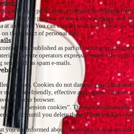
etion
plicable legal provisions, you have the right to free
cipient and the purpose of the data processing and, if 
a at any time. You can contact us at any time at the a
on the subject of personal data.
ails
contact data published as part of the imprint obligati
erial. The site operators expressly reserve the right t
g sent, such as spam e-mails.
website
alled cookies. Cookies do not damage your computer a
 more user-friendly, effective and secure. Cookies are 
aved by your browser.
so-called “session cookies”. They are automatically d
end device until you delete them. These cookies enab
at you are informed about the setting of cookies and