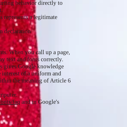
rfing behavior directly to
t.
s represents a legitimate
n declaration
nts. When you call up a page,
y text and fonts correctly.
his gives Google knowledge
 interest of a uniform and
within the meaning of Article 6
omputer.
fonts/faq
and in Google's