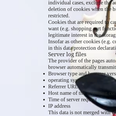
individual cases, exclude the a
deletion of cookies when the br
restricted.
Cookies that are required to c
want (e.g. shopping cart functi
legitimate interest in the stora
Insofar as other cookies (e.g. 
in this data protection declarat
Server log files
The provider of the pages autom
browser automatically transmits
Browser type and browser ver
operating system used
Referrer URL
Host name of the accessing co
Time of server request
IP address
This data is not merged with ot