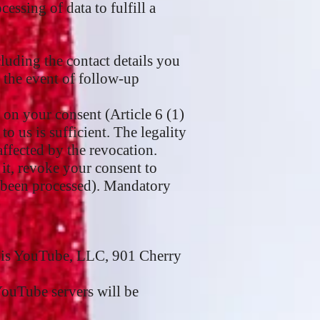
essing of data to fulfill a
cluding the contact details you
n the event of follow-up
 on your consent (Article 6 (1)
 us is sufficient. The legality
affected by the revocation.
 it, revoke your consent to
as been processed). Mandatory
r is YouTube, LLC, 901 Cherry
YouTube servers will be