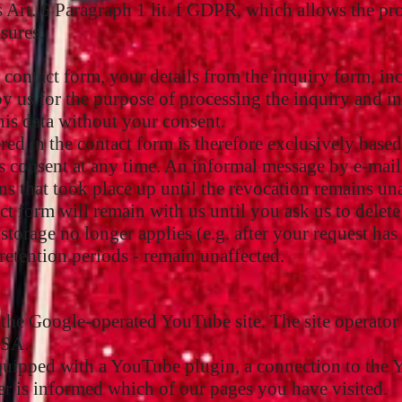
s Art. 6 Paragraph 1 lit. f GDPR, which allows the proc
sures.
e contact form, your details from the inquiry form, in
by us for the purpose of processing the inquiry and i
his data without your consent.
red in the contact form is therefore exclusively based
consent at any time. An informal message by e-mail to
ns that took place up until the revocation remains un
ct form will remain with us until you ask us to delete
 storage no longer applies (e.g. after your request h
 retention periods - remain unaffected.
 the Google-operated YouTube site. The site operato
USA.
equipped with a YouTube plugin, a connection to the 
r is informed which of our pages you have visited.